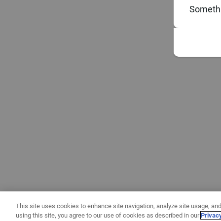
Somethi
This site uses cookies to enhance site navigation, analyze site usage, and
using this site, you agree to our use of cookies as described in our
Privac