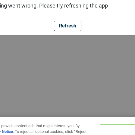
ng went wrong. Please try refreshing the app
Refresh
 provide content ads that might interest you. By
y Notice
. To reject all optional cookies, click “Reject