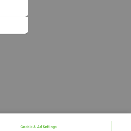
Cookie & Ad Settings