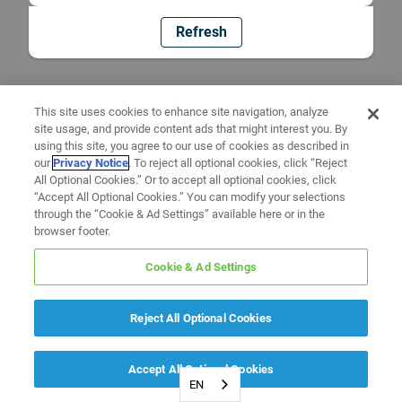
Refresh
This site uses cookies to enhance site navigation, analyze
site usage, and provide content ads that might interest you. By
using this site, you agree to our use of cookies as described in
our
Privacy Notice
. To reject all optional cookies, click “Reject
All Optional Cookies.” Or to accept all optional cookies, click
“Accept All Optional Cookies.” You can modify your selections
through the “Cookie & Ad Settings” available here or in the
browser footer.
Cookie & Ad Settings
Reject All Optional Cookies
Accept All Optional Cookies
EN