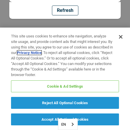
Refresh
This site uses cookies to enhance site navigation, analyze
site usage, and provide content ads that might interest you. By
using this site, you agree to our use of cookies as described in
our
Privacy Notice
. To reject all optional cookies, click “Reject
All Optional Cookies.” Or to accept all optional cookies, click
“Accept All Optional Cookies.” You can modify your selections
through the “Cookie & Ad Settings” available here or in the
browser footer.
Cookie & Ad Settings
Reject All Optional Cookies
Accept All Optional Cookies
EN