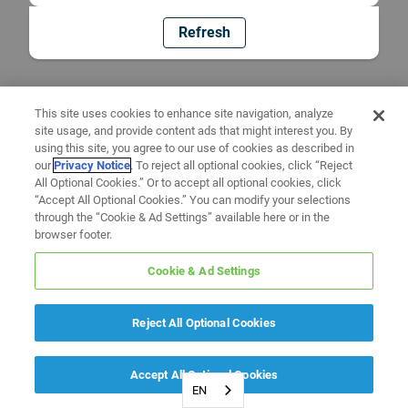
Refresh
This site uses cookies to enhance site navigation, analyze
site usage, and provide content ads that might interest you. By
using this site, you agree to our use of cookies as described in
our
Privacy Notice
. To reject all optional cookies, click “Reject
All Optional Cookies.” Or to accept all optional cookies, click
“Accept All Optional Cookies.” You can modify your selections
through the “Cookie & Ad Settings” available here or in the
browser footer.
Cookie & Ad Settings
Reject All Optional Cookies
Accept All Optional Cookies
EN