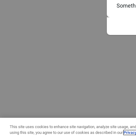
Somethi
This site uses cookies to enhance site navigation, analyze site usage, and
using this site, you agree to our use of cookies as described in our
Privac