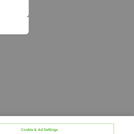
Cookie & Ad Settings