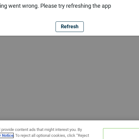
ng went wrong. Please try refreshing the app
Refresh
 provide content ads that might interest you. By
y Notice
. To reject all optional cookies, click “Reject