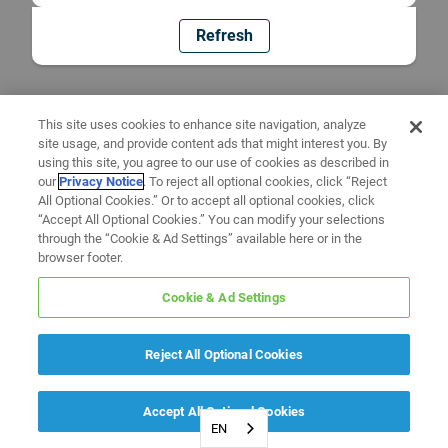
Refresh
This site uses cookies to enhance site navigation, analyze
site usage, and provide content ads that might interest you. By
using this site, you agree to our use of cookies as described in
our
Privacy Notice
. To reject all optional cookies, click “Reject
All Optional Cookies.” Or to accept all optional cookies, click
“Accept All Optional Cookies.” You can modify your selections
through the “Cookie & Ad Settings” available here or in the
browser footer.
Cookie & Ad Settings
Reject All Optional Cookies
Accept All Optional Cookies
EN