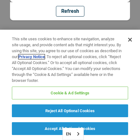
Refresh
This site uses cookies to enhance site navigation, analyze
site usage, and provide content ads that might interest you. By
using this site, you agree to our use of cookies as described in
our
Privacy Notice
. To reject all optional cookies, click “Reject
All Optional Cookies.” Or to accept all optional cookies, click
“Accept All Optional Cookies.” You can modify your selections
through the “Cookie & Ad Settings” available here or in the
browser footer.
Cookie & Ad Settings
Reject All Optional Cookies
Accept All Optional Cookies
EN