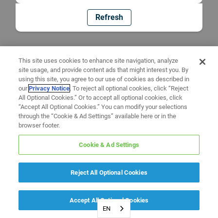
Refresh
This site uses cookies to enhance site navigation, analyze
site usage, and provide content ads that might interest you. By
using this site, you agree to our use of cookies as described in
our
Privacy Notice
. To reject all optional cookies, click “Reject
All Optional Cookies.” Or to accept all optional cookies, click
“Accept All Optional Cookies.” You can modify your selections
through the “Cookie & Ad Settings” available here or in the
browser footer.
Cookie & Ad Settings
Reject All Optional Cookies
Accept All Optional Cookies
EN