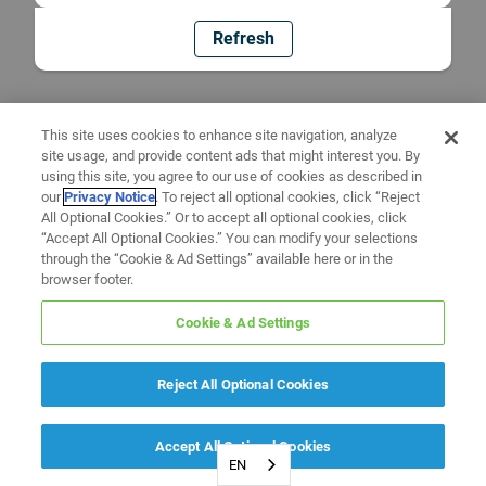
Refresh
This site uses cookies to enhance site navigation, analyze
site usage, and provide content ads that might interest you. By
using this site, you agree to our use of cookies as described in
our
Privacy Notice
. To reject all optional cookies, click “Reject
All Optional Cookies.” Or to accept all optional cookies, click
“Accept All Optional Cookies.” You can modify your selections
through the “Cookie & Ad Settings” available here or in the
browser footer.
Cookie & Ad Settings
Reject All Optional Cookies
Accept All Optional Cookies
EN