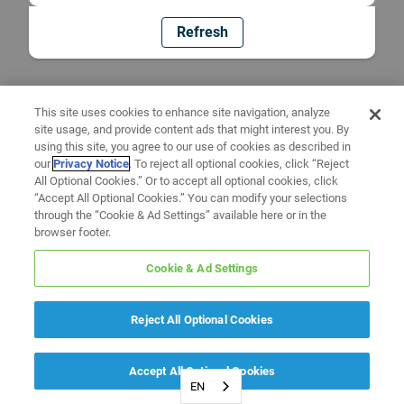
Refresh
This site uses cookies to enhance site navigation, analyze
site usage, and provide content ads that might interest you. By
using this site, you agree to our use of cookies as described in
our
Privacy Notice
. To reject all optional cookies, click “Reject
All Optional Cookies.” Or to accept all optional cookies, click
“Accept All Optional Cookies.” You can modify your selections
through the “Cookie & Ad Settings” available here or in the
browser footer.
Cookie & Ad Settings
Reject All Optional Cookies
Accept All Optional Cookies
EN