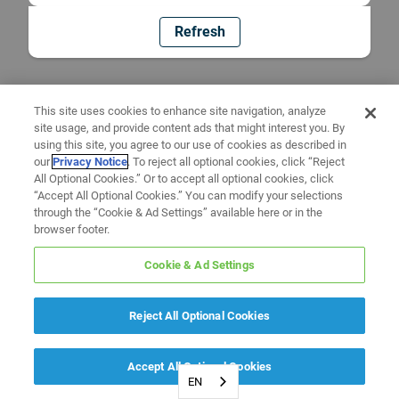
Refresh
This site uses cookies to enhance site navigation, analyze
site usage, and provide content ads that might interest you. By
using this site, you agree to our use of cookies as described in
our
Privacy Notice
. To reject all optional cookies, click “Reject
All Optional Cookies.” Or to accept all optional cookies, click
“Accept All Optional Cookies.” You can modify your selections
through the “Cookie & Ad Settings” available here or in the
browser footer.
Cookie & Ad Settings
Reject All Optional Cookies
Accept All Optional Cookies
EN