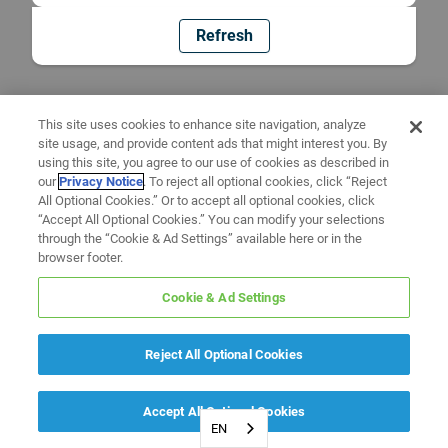
Refresh
This site uses cookies to enhance site navigation, analyze
site usage, and provide content ads that might interest you. By
using this site, you agree to our use of cookies as described in
our
Privacy Notice
. To reject all optional cookies, click “Reject
All Optional Cookies.” Or to accept all optional cookies, click
“Accept All Optional Cookies.” You can modify your selections
through the “Cookie & Ad Settings” available here or in the
browser footer.
Cookie & Ad Settings
Reject All Optional Cookies
Accept All Optional Cookies
EN