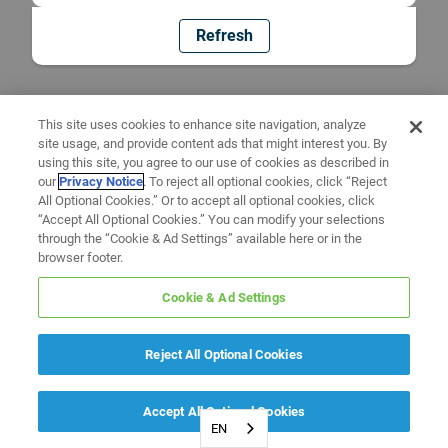
Refresh
This site uses cookies to enhance site navigation, analyze
site usage, and provide content ads that might interest you. By
using this site, you agree to our use of cookies as described in
our
Privacy Notice
. To reject all optional cookies, click “Reject
All Optional Cookies.” Or to accept all optional cookies, click
“Accept All Optional Cookies.” You can modify your selections
through the “Cookie & Ad Settings” available here or in the
browser footer.
Cookie & Ad Settings
Reject All Optional Cookies
Accept All Optional Cookies
EN