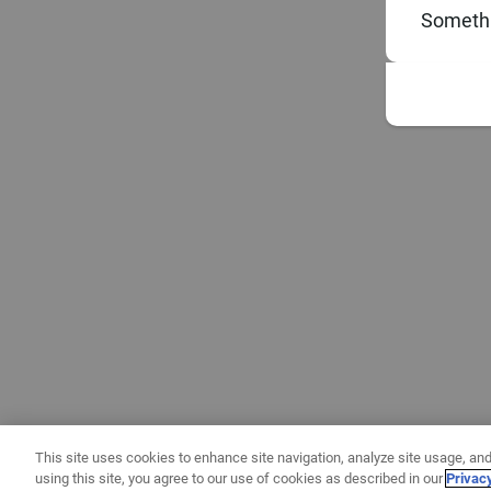
Somethi
This site uses cookies to enhance site navigation, analyze site usage, and
using this site, you agree to our use of cookies as described in our
Privac