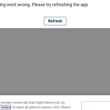
ng went wrong. Please try refreshing the app
Refresh
 provide content ads that might interest you. By
y Notice
. To reject all optional cookies, click “Reject