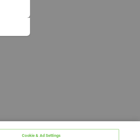
Cookie & Ad Settings