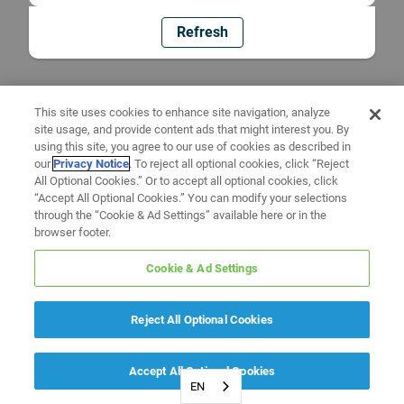
Refresh
This site uses cookies to enhance site navigation, analyze
site usage, and provide content ads that might interest you. By
using this site, you agree to our use of cookies as described in
our
Privacy Notice
. To reject all optional cookies, click “Reject
All Optional Cookies.” Or to accept all optional cookies, click
“Accept All Optional Cookies.” You can modify your selections
through the “Cookie & Ad Settings” available here or in the
browser footer.
Cookie & Ad Settings
Reject All Optional Cookies
Accept All Optional Cookies
EN