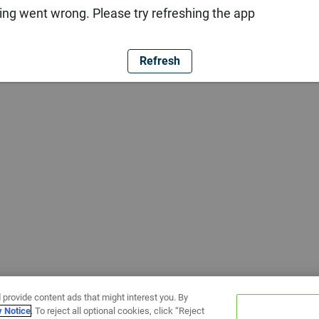
ng went wrong. Please try refreshing the app
Refresh
 provide content ads that might interest you. By
y Notice
. To reject all optional cookies, click “Reject