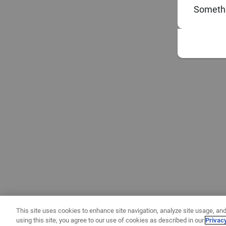
Somethi
This site uses cookies to enhance site navigation, analyze site usage, and
using this site, you agree to our use of cookies as described in our
Privac