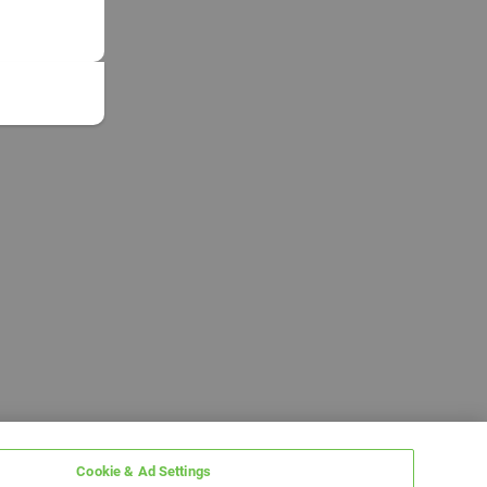
Cookie & Ad Settings