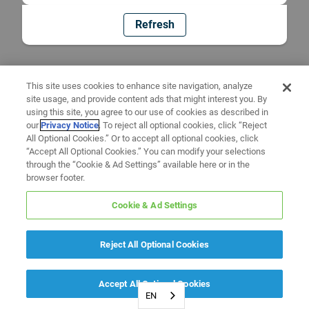
Refresh
This site uses cookies to enhance site navigation, analyze
site usage, and provide content ads that might interest you. By
using this site, you agree to our use of cookies as described in
our
Privacy Notice
. To reject all optional cookies, click “Reject
All Optional Cookies.” Or to accept all optional cookies, click
“Accept All Optional Cookies.” You can modify your selections
through the “Cookie & Ad Settings” available here or in the
browser footer.
Cookie & Ad Settings
Reject All Optional Cookies
Accept All Optional Cookies
EN