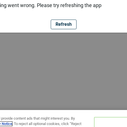
ng went wrong. Please try refreshing the app
Refresh
 provide content ads that might interest you. By
y Notice
. To reject all optional cookies, click “Reject