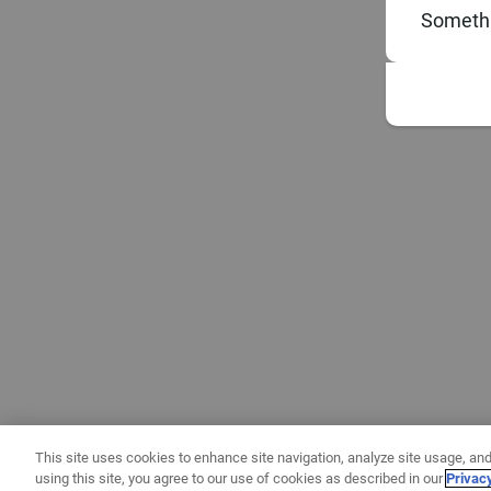
Somethi
This site uses cookies to enhance site navigation, analyze site usage, and
using this site, you agree to our use of cookies as described in our
Privac