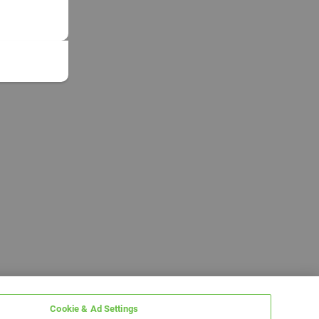
Cookie & Ad Settings