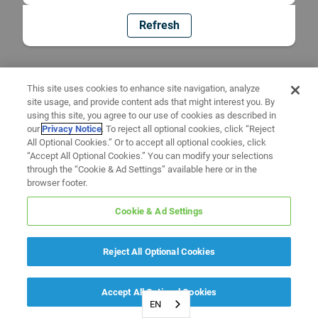
Refresh
This site uses cookies to enhance site navigation, analyze
site usage, and provide content ads that might interest you. By
using this site, you agree to our use of cookies as described in
our
Privacy Notice
. To reject all optional cookies, click “Reject
All Optional Cookies.” Or to accept all optional cookies, click
“Accept All Optional Cookies.” You can modify your selections
through the “Cookie & Ad Settings” available here or in the
browser footer.
Cookie & Ad Settings
Reject All Optional Cookies
Accept All Optional Cookies
EN