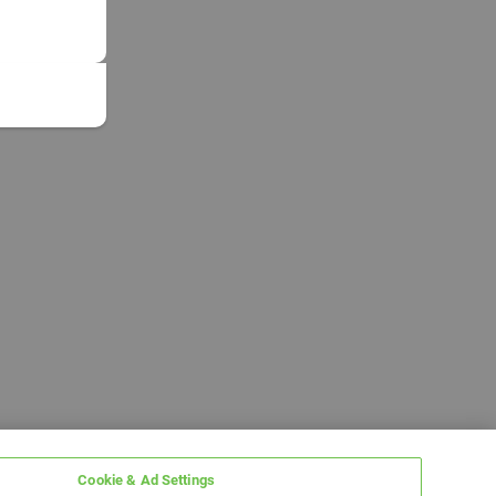
Cookie & Ad Settings