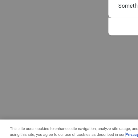
Somethi
This site uses cookies to enhance site navigation, analyze site usage, and
using this site, you agree to our use of cookies as described in our
Privac