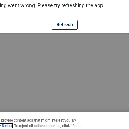
ng went wrong. Please try refreshing the app
Refresh
 provide content ads that might interest you. By
y Notice
. To reject all optional cookies, click “Reject