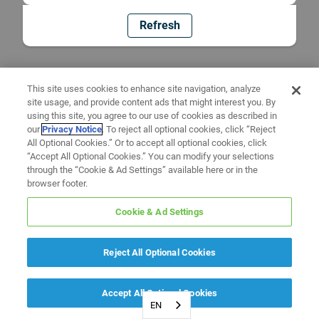
Refresh
This site uses cookies to enhance site navigation, analyze
site usage, and provide content ads that might interest you. By
using this site, you agree to our use of cookies as described in
our
Privacy Notice
. To reject all optional cookies, click “Reject
All Optional Cookies.” Or to accept all optional cookies, click
“Accept All Optional Cookies.” You can modify your selections
through the “Cookie & Ad Settings” available here or in the
browser footer.
Cookie & Ad Settings
Reject All Optional Cookies
Accept All Optional Cookies
EN