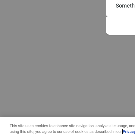
Somethi
This site uses cookies to enhance site navigation, analyze site usage, and
using this site, you agree to our use of cookies as described in our
Privac