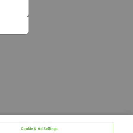
Cookie & Ad Settings