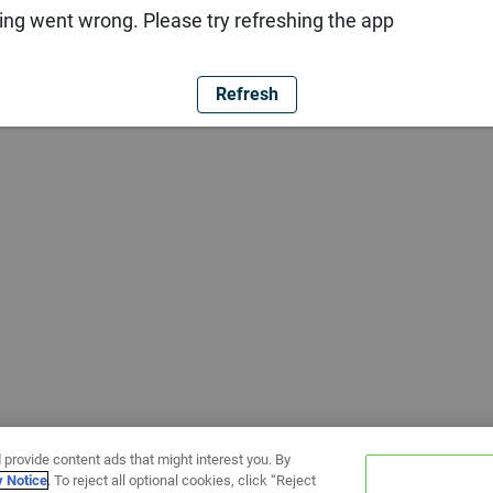
ng went wrong. Please try refreshing the app
Refresh
 provide content ads that might interest you. By
y Notice
. To reject all optional cookies, click “Reject