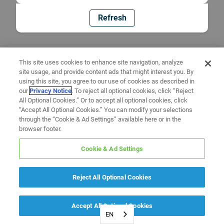
Refresh
This site uses cookies to enhance site navigation, analyze
site usage, and provide content ads that might interest you. By
using this site, you agree to our use of cookies as described in
our
Privacy Notice
. To reject all optional cookies, click “Reject
All Optional Cookies.” Or to accept all optional cookies, click
“Accept All Optional Cookies.” You can modify your selections
through the “Cookie & Ad Settings” available here or in the
browser footer.
Cookie & Ad Settings
Reject All Optional Cookies
Accept All Optional Cookies
EN