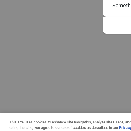
Somethi
This site uses cookies to enhance site navigation, analyze site usage, and
using this site, you agree to our use of cookies as described in our
Privac