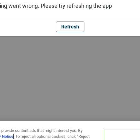
ng went wrong. Please try refreshing the app
Refresh
 provide content ads that might interest you. By
y Notice
. To reject all optional cookies, click “Reject