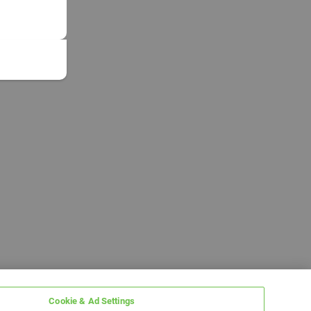
Cookie & Ad Settings