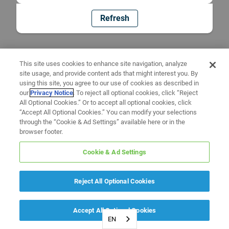
Refresh
This site uses cookies to enhance site navigation, analyze
site usage, and provide content ads that might interest you. By
using this site, you agree to our use of cookies as described in
our
Privacy Notice
. To reject all optional cookies, click “Reject
All Optional Cookies.” Or to accept all optional cookies, click
“Accept All Optional Cookies.” You can modify your selections
through the “Cookie & Ad Settings” available here or in the
browser footer.
Cookie & Ad Settings
Reject All Optional Cookies
Accept All Optional Cookies
EN