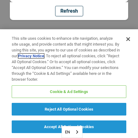
Refresh
This site uses cookies to enhance site navigation, analyze
site usage, and provide content ads that might interest you. By
using this site, you agree to our use of cookies as described in
our
Privacy Notice
. To reject all optional cookies, click “Reject
All Optional Cookies.” Or to accept all optional cookies, click
“Accept All Optional Cookies.” You can modify your selections
through the “Cookie & Ad Settings” available here or in the
browser footer.
Cookie & Ad Settings
Reject All Optional Cookies
Accept All Optional Cookies
EN