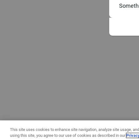
Somethi
This site uses cookies to enhance site navigation, analyze site usage, and
using this site, you agree to our use of cookies as described in our
Privac