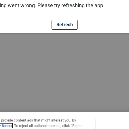
ng went wrong. Please try refreshing the app
Refresh
 provide content ads that might interest you. By
y Notice
. To reject all optional cookies, click “Reject