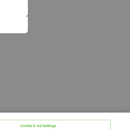
Cookie & Ad Settings