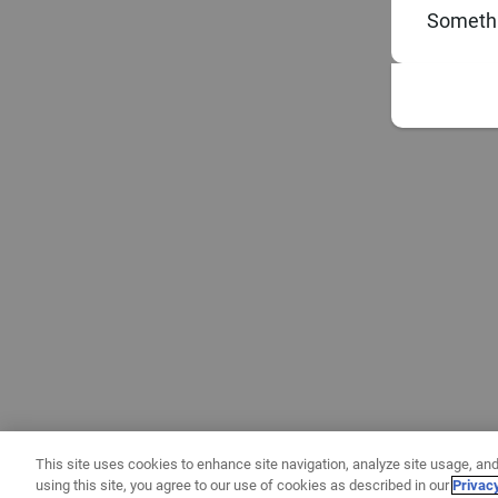
Somethi
This site uses cookies to enhance site navigation, analyze site usage, and
using this site, you agree to our use of cookies as described in our
Privac