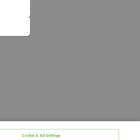
Cookie & Ad Settings