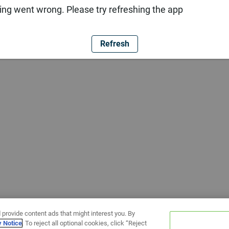
ng went wrong. Please try refreshing the app
Refresh
 provide content ads that might interest you. By
y Notice
. To reject all optional cookies, click “Reject