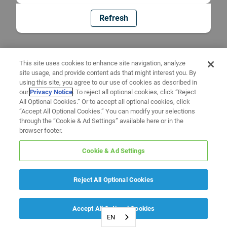
Refresh
This site uses cookies to enhance site navigation, analyze
site usage, and provide content ads that might interest you. By
using this site, you agree to our use of cookies as described in
our
Privacy Notice
. To reject all optional cookies, click “Reject
All Optional Cookies.” Or to accept all optional cookies, click
“Accept All Optional Cookies.” You can modify your selections
through the “Cookie & Ad Settings” available here or in the
browser footer.
Cookie & Ad Settings
Reject All Optional Cookies
Accept All Optional Cookies
EN