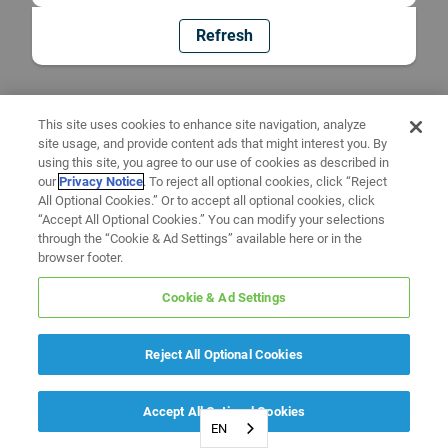
Refresh
This site uses cookies to enhance site navigation, analyze
site usage, and provide content ads that might interest you. By
using this site, you agree to our use of cookies as described in
our
Privacy Notice
. To reject all optional cookies, click “Reject
All Optional Cookies.” Or to accept all optional cookies, click
“Accept All Optional Cookies.” You can modify your selections
through the “Cookie & Ad Settings” available here or in the
browser footer.
Cookie & Ad Settings
Reject All Optional Cookies
Accept All Optional Cookies
EN