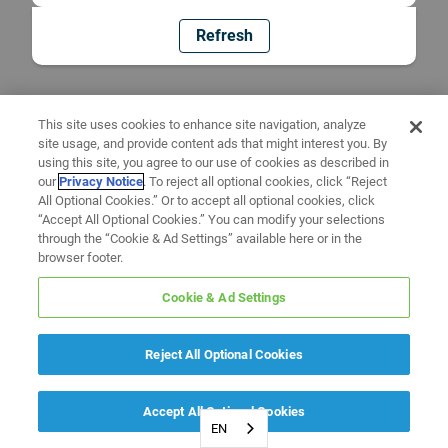
Refresh
This site uses cookies to enhance site navigation, analyze
site usage, and provide content ads that might interest you. By
using this site, you agree to our use of cookies as described in
our
Privacy Notice
. To reject all optional cookies, click “Reject
All Optional Cookies.” Or to accept all optional cookies, click
“Accept All Optional Cookies.” You can modify your selections
through the “Cookie & Ad Settings” available here or in the
browser footer.
Cookie & Ad Settings
Reject All Optional Cookies
Accept All Optional Cookies
EN