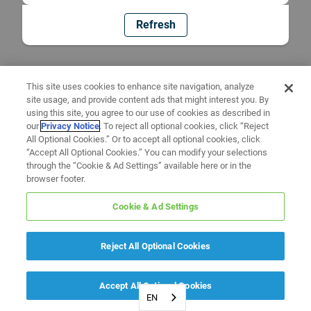
Refresh
This site uses cookies to enhance site navigation, analyze
site usage, and provide content ads that might interest you. By
using this site, you agree to our use of cookies as described in
our
Privacy Notice
. To reject all optional cookies, click “Reject
All Optional Cookies.” Or to accept all optional cookies, click
“Accept All Optional Cookies.” You can modify your selections
through the “Cookie & Ad Settings” available here or in the
browser footer.
Cookie & Ad Settings
Reject All Optional Cookies
Accept All Optional Cookies
EN