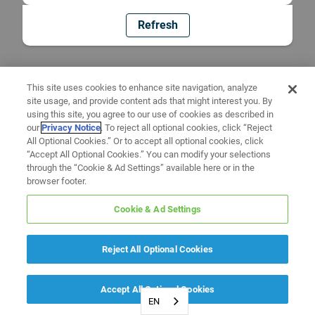
Refresh
This site uses cookies to enhance site navigation, analyze
site usage, and provide content ads that might interest you. By
using this site, you agree to our use of cookies as described in
our
Privacy Notice
. To reject all optional cookies, click “Reject
All Optional Cookies.” Or to accept all optional cookies, click
“Accept All Optional Cookies.” You can modify your selections
through the “Cookie & Ad Settings” available here or in the
browser footer.
Cookie & Ad Settings
Reject All Optional Cookies
Accept All Optional Cookies
EN