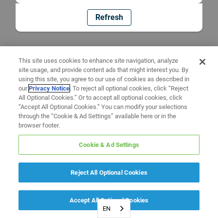
Refresh
This site uses cookies to enhance site navigation, analyze
site usage, and provide content ads that might interest you. By
using this site, you agree to our use of cookies as described in
our
Privacy Notice
. To reject all optional cookies, click “Reject
All Optional Cookies.” Or to accept all optional cookies, click
“Accept All Optional Cookies.” You can modify your selections
through the “Cookie & Ad Settings” available here or in the
browser footer.
Cookie & Ad Settings
Reject All Optional Cookies
Accept All Optional Cookies
EN