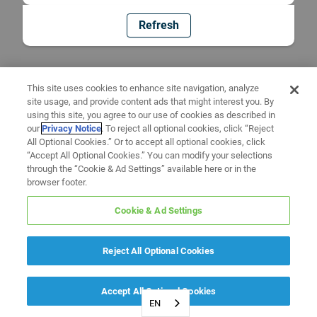
Refresh
This site uses cookies to enhance site navigation, analyze
site usage, and provide content ads that might interest you. By
using this site, you agree to our use of cookies as described in
our
Privacy Notice
. To reject all optional cookies, click “Reject
All Optional Cookies.” Or to accept all optional cookies, click
“Accept All Optional Cookies.” You can modify your selections
through the “Cookie & Ad Settings” available here or in the
browser footer.
Cookie & Ad Settings
Reject All Optional Cookies
Accept All Optional Cookies
EN