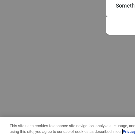
Somethi
This site uses cookies to enhance site navigation, analyze site usage, and
using this site, you agree to our use of cookies as described in our
Privac