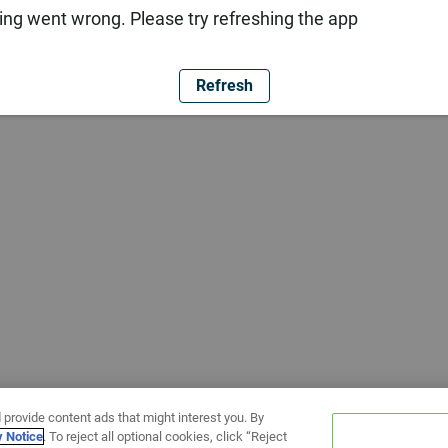
ng went wrong. Please try refreshing the app
Refresh
 provide content ads that might interest you. By
y Notice
. To reject all optional cookies, click “Reject