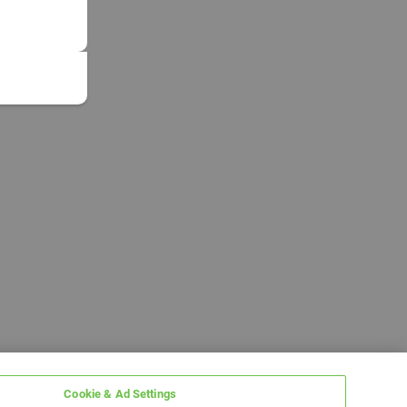
Cookie & Ad Settings