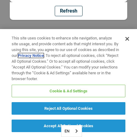
Refresh
This site uses cookies to enhance site navigation, analyze
site usage, and provide content ads that might interest you. By
using this site, you agree to our use of cookies as described in
our
Privacy Notice
. To reject all optional cookies, click “Reject
All Optional Cookies.” Or to accept all optional cookies, click
“Accept All Optional Cookies.” You can modify your selections
through the “Cookie & Ad Settings” available here or in the
browser footer.
Cookie & Ad Settings
Reject All Optional Cookies
Accept All Optional Cookies
EN