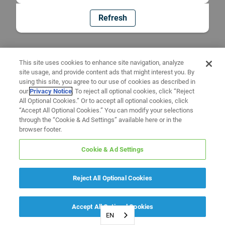
Refresh
This site uses cookies to enhance site navigation, analyze
site usage, and provide content ads that might interest you. By
using this site, you agree to our use of cookies as described in
our
Privacy Notice
. To reject all optional cookies, click “Reject
All Optional Cookies.” Or to accept all optional cookies, click
“Accept All Optional Cookies.” You can modify your selections
through the “Cookie & Ad Settings” available here or in the
browser footer.
Cookie & Ad Settings
Reject All Optional Cookies
Accept All Optional Cookies
EN