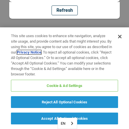
Refresh
This site uses cookies to enhance site navigation, analyze
site usage, and provide content ads that might interest you. By
using this site, you agree to our use of cookies as described in
our
Privacy Notice
. To reject all optional cookies, click “Reject
All Optional Cookies.” Or to accept all optional cookies, click
“Accept All Optional Cookies.” You can modify your selections
through the “Cookie & Ad Settings” available here or in the
browser footer.
Cookie & Ad Settings
Reject All Optional Cookies
Accept All Optional Cookies
EN