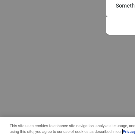
Somethi
This site uses cookies to enhance site navigation, analyze site usage, and
using this site, you agree to our use of cookies as described in our
Privac