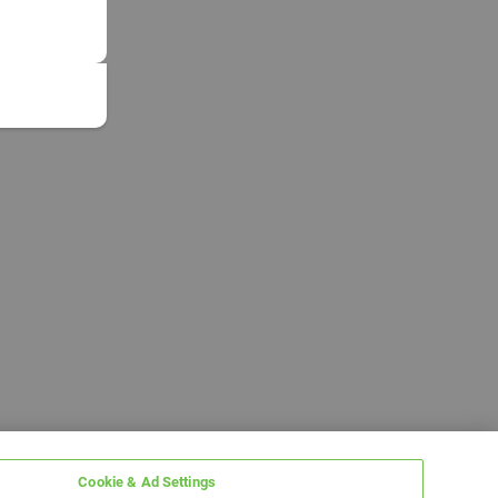
Cookie & Ad Settings