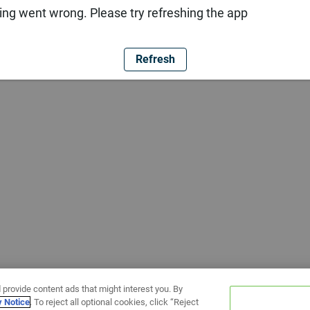
ng went wrong. Please try refreshing the app
Refresh
 provide content ads that might interest you. By
y Notice
. To reject all optional cookies, click “Reject