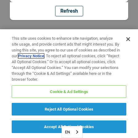
Refresh
This site uses cookies to enhance site navigation, analyze
site usage, and provide content ads that might interest you. By
using this site, you agree to our use of cookies as described in
our
Privacy Notice
. To reject all optional cookies, click “Reject
All Optional Cookies.” Or to accept all optional cookies, click
“Accept All Optional Cookies.” You can modify your selections
through the “Cookie & Ad Settings” available here or in the
browser footer.
Cookie & Ad Settings
Reject All Optional Cookies
Accept All Optional Cookies
EN