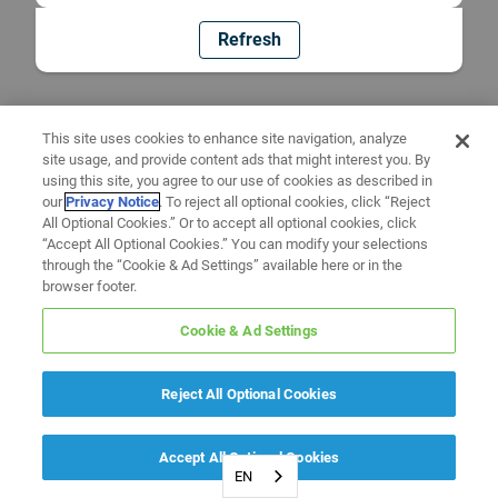
Refresh
This site uses cookies to enhance site navigation, analyze
site usage, and provide content ads that might interest you. By
using this site, you agree to our use of cookies as described in
our
Privacy Notice
. To reject all optional cookies, click “Reject
All Optional Cookies.” Or to accept all optional cookies, click
“Accept All Optional Cookies.” You can modify your selections
through the “Cookie & Ad Settings” available here or in the
browser footer.
Cookie & Ad Settings
Reject All Optional Cookies
Accept All Optional Cookies
EN