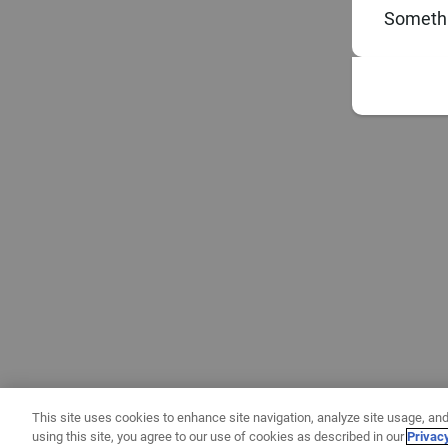
Somethi
This site uses cookies to enhance site navigation, analyze site usage, and
using this site, you agree to our use of cookies as described in our
Privac