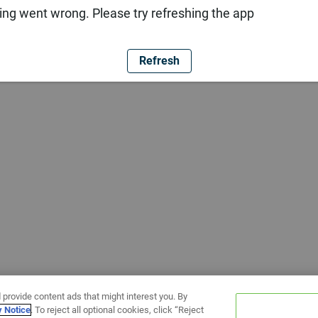
ng went wrong. Please try refreshing the app
Refresh
 provide content ads that might interest you. By
y Notice
. To reject all optional cookies, click “Reject