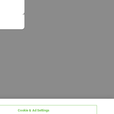
Cookie & Ad Settings