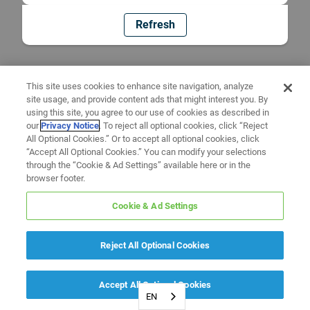
Refresh
This site uses cookies to enhance site navigation, analyze
site usage, and provide content ads that might interest you. By
using this site, you agree to our use of cookies as described in
our
Privacy Notice
. To reject all optional cookies, click “Reject
All Optional Cookies.” Or to accept all optional cookies, click
“Accept All Optional Cookies.” You can modify your selections
through the “Cookie & Ad Settings” available here or in the
browser footer.
Cookie & Ad Settings
Reject All Optional Cookies
Accept All Optional Cookies
EN