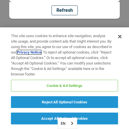
Refresh
This site uses cookies to enhance site navigation, analyze
site usage, and provide content ads that might interest you. By
using this site, you agree to our use of cookies as described in
our
Privacy Notice
. To reject all optional cookies, click “Reject
All Optional Cookies.” Or to accept all optional cookies, click
“Accept All Optional Cookies.” You can modify your selections
through the “Cookie & Ad Settings” available here or in the
browser footer.
Cookie & Ad Settings
Reject All Optional Cookies
Accept All Optional Cookies
EN