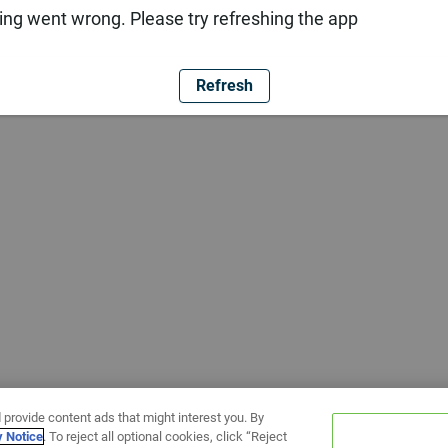
ng went wrong. Please try refreshing the app
Refresh
 provide content ads that might interest you. By
y Notice
. To reject all optional cookies, click “Reject