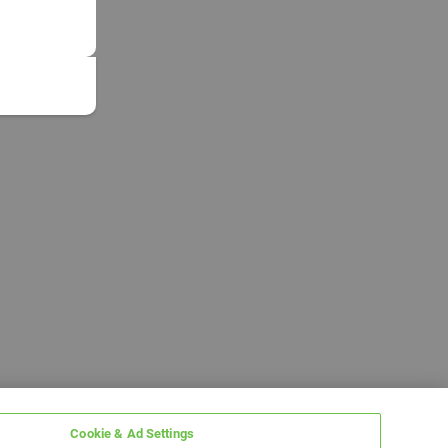
Cookie & Ad Settings