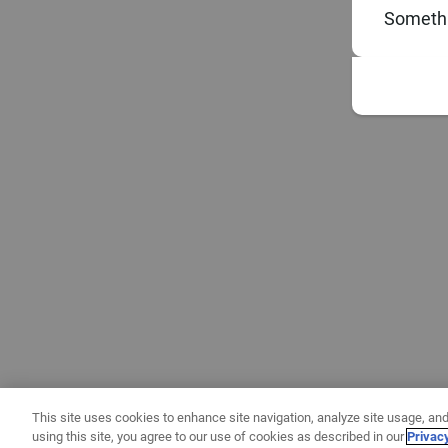
Somethi
This site uses cookies to enhance site navigation, analyze site usage, and
using this site, you agree to our use of cookies as described in our
Privac