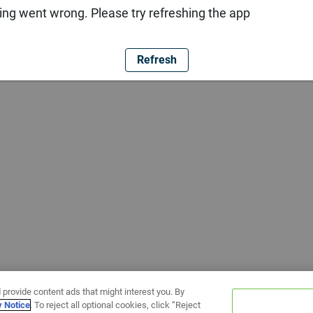
ng went wrong. Please try refreshing the app
Refresh
 provide content ads that might interest you. By
y Notice
. To reject all optional cookies, click “Reject