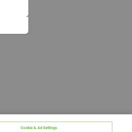
Cookie & Ad Settings