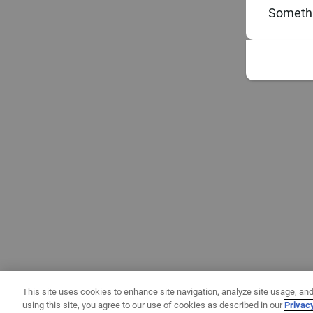
Somethi
This site uses cookies to enhance site navigation, analyze site usage, and
using this site, you agree to our use of cookies as described in our
Privac