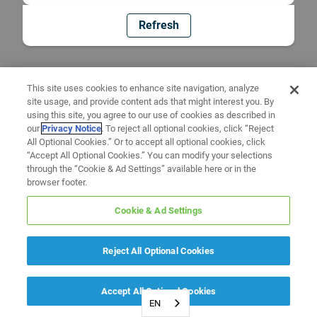
Refresh
This site uses cookies to enhance site navigation, analyze
site usage, and provide content ads that might interest you. By
using this site, you agree to our use of cookies as described in
our
Privacy Notice
. To reject all optional cookies, click “Reject
All Optional Cookies.” Or to accept all optional cookies, click
“Accept All Optional Cookies.” You can modify your selections
through the “Cookie & Ad Settings” available here or in the
browser footer.
Cookie & Ad Settings
Reject All Optional Cookies
Accept All Optional Cookies
EN