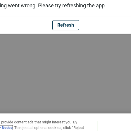
ng went wrong. Please try refreshing the app
Refresh
 provide content ads that might interest you. By
y Notice
. To reject all optional cookies, click “Reject