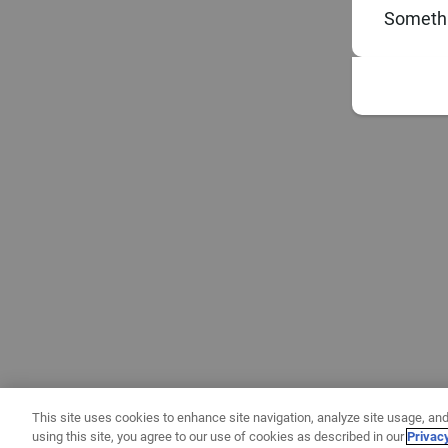
Somethi
This site uses cookies to enhance site navigation, analyze site usage, and
using this site, you agree to our use of cookies as described in our
Privac