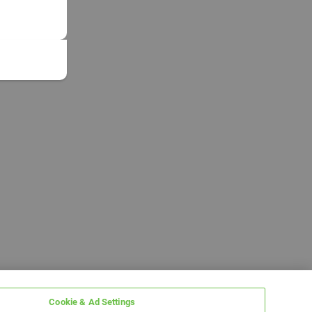
Cookie & Ad Settings