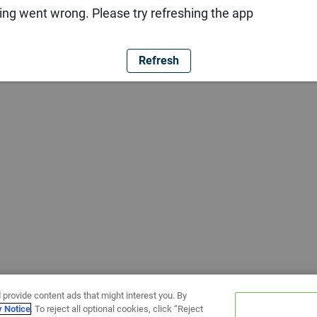
ng went wrong. Please try refreshing the app
Refresh
 provide content ads that might interest you. By
y Notice
. To reject all optional cookies, click “Reject