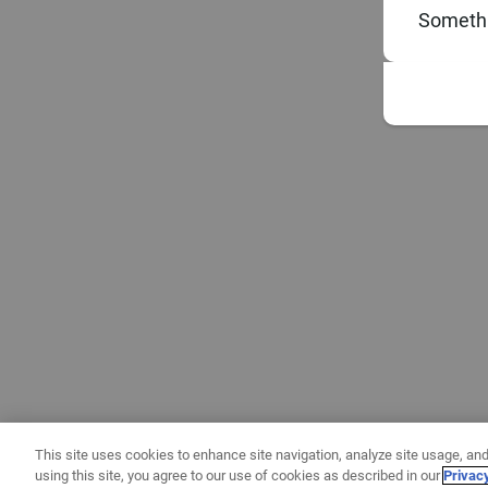
Somethi
This site uses cookies to enhance site navigation, analyze site usage, and
using this site, you agree to our use of cookies as described in our
Privac