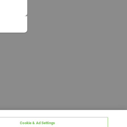
Cookie & Ad Settings